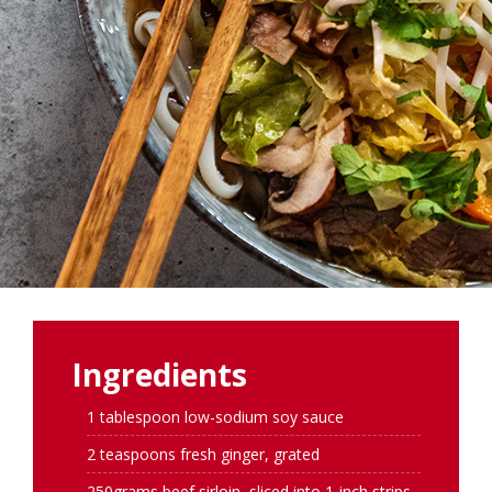
Ingredients
1 tablespoon low-sodium soy sauce
2 teaspoons fresh ginger, grated
250grams beef sirloin, sliced into 1-inch strips