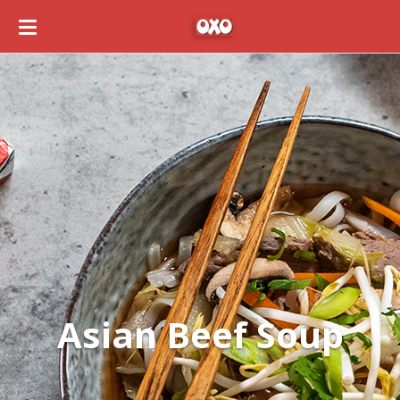
Asian Beef Soup