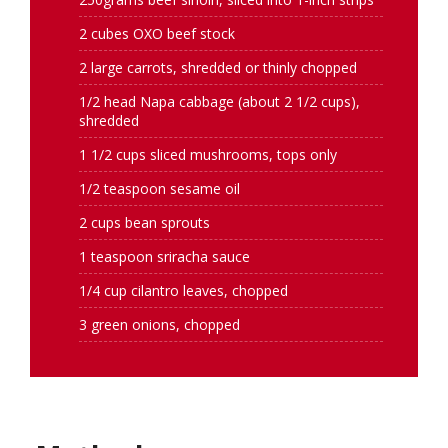
2 cubes OXO beef stock
2 large carrots, shredded or thinly chopped
1/2 head Napa cabbage (about 2 1/2 cups),
shredded
1 1/2 cups sliced mushrooms, tops only
1/2 teaspoon sesame oil
2 cups bean sprouts
1 teaspoon sriracha sauce
1/4 cup cilantro leaves, chopped
3 green onions, chopped