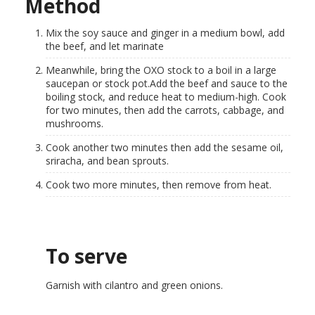
Method
Mix the soy sauce and ginger in a medium bowl, add
the beef, and let marinate
Meanwhile, bring the OXO stock to a boil in a large
saucepan or stock pot.Add the beef and sauce to the
boiling stock, and reduce heat to medium-high. Cook
for two minutes, then add the carrots, cabbage, and
mushrooms.
Cook another two minutes then add the sesame oil,
sriracha, and bean sprouts.
Cook two more minutes, then remove from heat.
To serve
Garnish with cilantro and green onions.