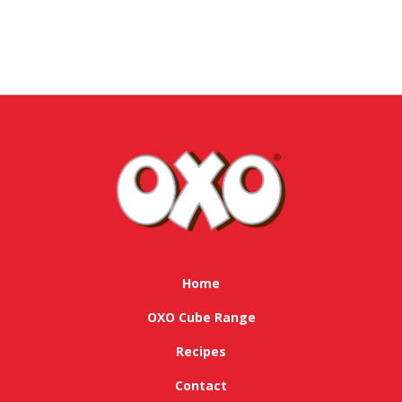
Home
OXO Cube Range
Recipes
Contact