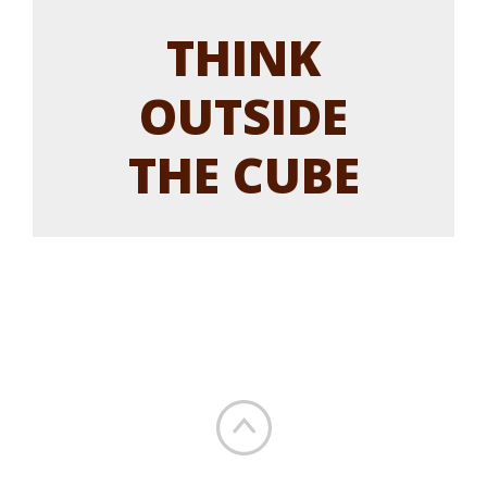
THINK
OUTSIDE
THE CUBE