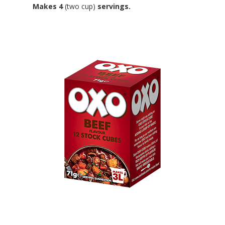
Makes 4
(two cup)
servings.